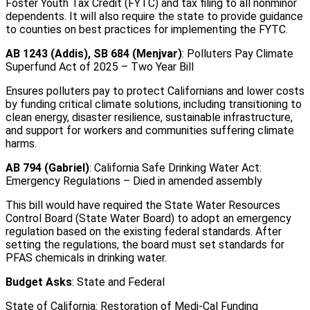
Foster Youth Tax Credit (FYTC) and tax filing to all nonminor
dependents. It will also require the state to provide guidance
to counties on best practices for implementing the FYTC.
AB 1243 (Addis), SB 684 (Menjvar)
: Polluters Pay Climate
Superfund Act of 2025 – Two Year Bill
Ensures polluters pay to protect Californians and lower costs
by funding critical climate solutions, including transitioning to
clean energy, disaster resilience, sustainable infrastructure,
and support for workers and communities suffering climate
harms.
AB 794 (Gabriel)
: California Safe Drinking Water Act:
Emergency Regulations – Died in amended assembly
This bill would have required the State Water Resources
Control Board (State Water Board) to adopt an emergency
regulation based on the existing federal standards. After
setting the regulations, the board must set standards for
PFAS chemicals in drinking water.
Budget Asks
: State and Federal
State of California: Restoration of Medi-Cal Funding