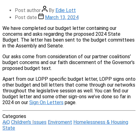
Post author
By
Edie Lott
Post date
March 13, 2024
We have completed our budget letter containing our
concerns and asks regarding the proposed 2024 State
Budget. The letter has been sent to the budget committees
in the Assembly and Senate.
Our asks come from consideration of our partner coalitions’
budget concerns and our faith discernment of the Governor’s
proposed budget text.
Apart from our LOPP specific budget letter, LOPP signs onto
other budget and bill letters that come through our networks
throughout the legislative session as well. You can find our
budget letter and some other sign-ons we’ve done so far in
2024 on our
Sign On Letters
page.
Categories
AiQ
Children's Issues
Enviroment
Homelessness & Housing
State