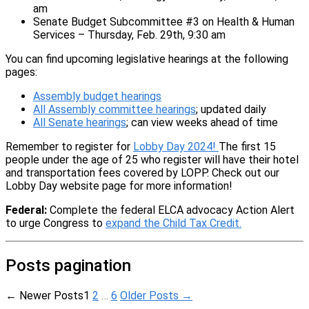
am
Senate Budget Subcommittee #3 on Health & Human
Services – Thursday, Feb. 29th, 9:30 am
You can find upcoming legislative hearings at the following
pages:
Assembly budget hearings
All Assembly committee hearings
; updated daily
All Senate hearings
; can view weeks ahead of time
Remember to register for
Lobby Day 2024!
The first 15
people under the age of 25 who register will have their hotel
and transportation fees covered by LOPP. Check out our
Lobby Day website page for more information!
Federal:
Complete the federal ELCA advocacy Action Alert
to urge Congress to
expand the Child Tax Credit.
Posts pagination
←
Newer
Posts
1
2
…
6
Older
Posts
→