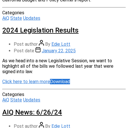
Categories
AiQ
State
Updates
2024 Legislation Results
Post author
By
Edie Lott
Post date
January 22, 2025
As we head into a new Legislative Session, we want to
highlight all of the bills we followed last year that were
signed into law.
Click here to learn more
Download
Categories
AiQ
State
Updates
AIQ News: 6/26/24
Post author
By
Edie Lott