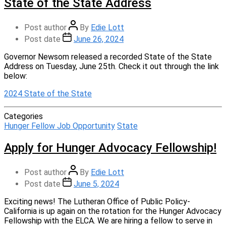
State of the State Address
Post author
By
Edie Lott
Post date
June 26, 2024
Governor Newsom released a recorded State of the State
Address on Tuesday, June 25th. Check it out through the link
below:
2024 State of the State
Categories
Hunger Fellow Job Opportunity
State
Apply for Hunger Advocacy Fellowship!
Post author
By
Edie Lott
Post date
June 5, 2024
Exciting news! The Lutheran Office of Public Policy-
California is up again on the rotation for the Hunger Advocacy
Fellowship with the ELCA. We are hiring a fellow to serve in