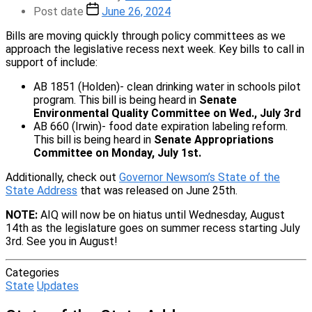
Post date
June 26, 2024
Bills are moving quickly through policy committees as we
approach the legislative recess next week. Key bills to call in
support of include:
AB 1851 (Holden)- clean drinking water in schools pilot
program. This bill is being heard in
Senate
Environmental Quality Committee on Wed., July 3rd
AB 660 (Irwin)- food date expiration labeling reform.
This bill is being heard in
Senate Appropriations
Committee on Monday, July 1st.
Additionally, check out
Governor Newsom’s State of the
State Address
that was released on June 25th.
NOTE:
AIQ will now be on hiatus until Wednesday, August
14th as the legislature goes on summer recess starting July
3rd. See you in August!
Categories
State
Updates