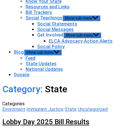
Know Your State
Resources and Links
Bill Trackers
Social Teachings
Show sub menu
Social Statements
Social Messages
Get Involved
Show sub menu
ELCA Advocacy Action Alerts
Social Policy
Blog
Show sub menu
Feed
State Updates
National Updates
Donate
Category:
State
Categories
Enviroment
Immigrant Justice
State
Uncategorized
Lobby Day 2025 Bill Results