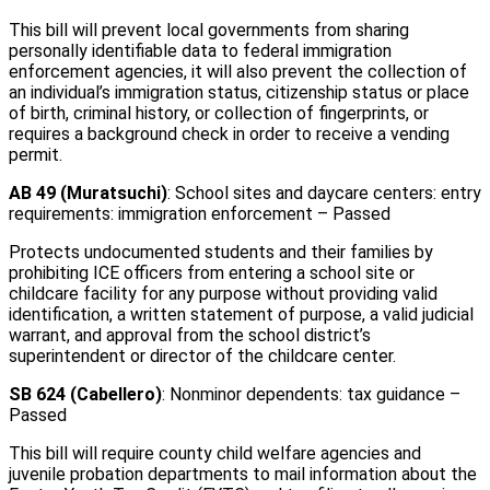
This bill will prevent local governments from sharing
personally identifiable data to federal immigration
enforcement agencies, it will also prevent the collection of
an individual’s immigration status, citizenship status or place
of birth, criminal history, or collection of fingerprints, or
requires a background check in order to receive a vending
permit.
AB 49 (Muratsuchi)
: School sites and daycare centers: entry
requirements: immigration enforcement – Passed
Protects undocumented students and their families by
prohibiting ICE officers from entering a school site or
childcare facility for any purpose without providing valid
identification, a written statement of purpose, a valid judicial
warrant, and approval from the school district’s
superintendent or director of the childcare center.
SB 624 (Cabellero)
: Nonminor dependents: tax guidance –
Passed
This bill will require county child welfare agencies and
juvenile probation departments to mail information about the