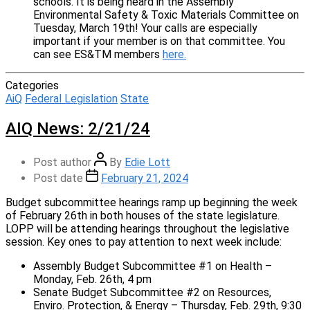
schools. It is being heard in the Assembly
Environmental Safety & Toxic Materials Committee on
Tuesday, March 19th! Your calls are especially
important if your member is on that committee. You
can see ES&TM members
here.
Categories
AiQ
Federal Legislation
State
AIQ News: 2/21/24
Post author
By
Edie Lott
Post date
February 21, 2024
Budget subcommittee hearings ramp up beginning the week
of February 26th in both houses of the state legislature.
LOPP will be attending hearings throughout the legislative
session. Key ones to pay attention to next week include:
Assembly Budget Subcommittee #1 on Health –
Monday, Feb. 26th, 4 pm
Senate Budget Subcommittee #2 on Resources,
Enviro. Protection, & Energy – Thursday, Feb. 29th, 9:30