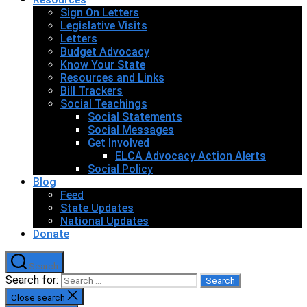
Sign On Letters
Legislative Visits
Letters
Budget Advocacy
Know Your State
Resources and Links
Bill Trackers
Social Teachings
Social Statements
Social Messages
Get Involved
ELCA Advocacy Action Alerts
Social Policy
Blog
Feed
State Updates
National Updates
Donate
Search
Search for:
Close search