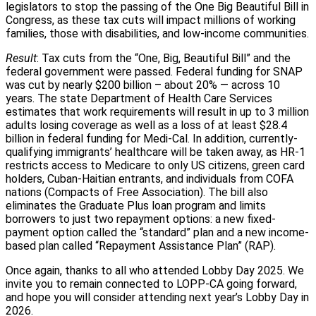
legislators to stop the passing of the One Big Beautiful Bill in
Congress, as these tax cuts will impact millions of working
families, those with disabilities, and low-income communities.
Result
: Tax cuts from the “One, Big, Beautiful Bill” and the
federal government were passed. Federal funding for SNAP
was cut by nearly $200 billion – about 20% — across 10
years. The state Department of Health Care Services
estimates that work requirements will result in up to 3 million
adults losing coverage as well as a loss of at least $28.4
billion in federal funding for Medi-Cal. In addition, currently-
qualifying immigrants’ healthcare will be taken away, as HR-1
restricts access to Medicare to only US citizens, green card
holders, Cuban-Haitian entrants, and individuals from COFA
nations (Compacts of Free Association). The bill also
eliminates the Graduate Plus loan program and limits
borrowers to just two repayment options: a new fixed-
payment option called the “standard” plan and a new income-
based plan called “Repayment Assistance Plan” (RAP).
Once again, thanks to all who attended Lobby Day 2025. We
invite you to remain connected to LOPP-CA going forward,
and hope you will consider attending next year’s Lobby Day in
2026.