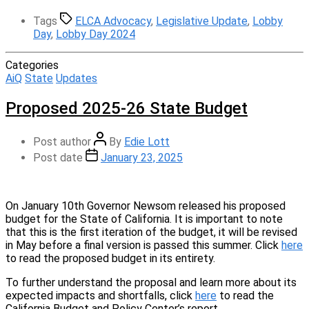
Tags
ELCA Advocacy
,
Legislative Update
,
Lobby
Day
,
Lobby Day 2024
Categories
AiQ
State
Updates
Proposed 2025-26 State Budget
Post author
By
Edie Lott
Post date
January 23, 2025
On January 10th Governor Newsom released his proposed
budget for the State of California. It is important to note
that this is the first iteration of the budget, it will be revised
in May before a final version is passed this summer. Click
here
to read the proposed budget in its entirety.
To further understand the proposal and learn more about its
expected impacts and shortfalls, click
here
to read the
California Budget and Policy Center’s report.