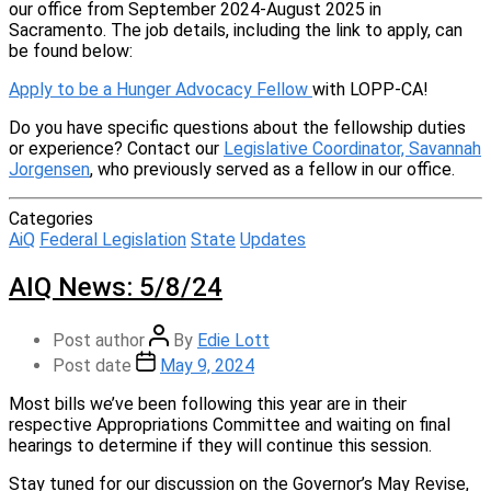
our office from September 2024-August 2025 in
Sacramento. The job details, including the link to apply, can
be found below:
Apply to be a Hunger Advocacy Fellow
with LOPP-CA!
Do you have specific questions about the fellowship duties
or experience? Contact our
Legislative Coordinator, Savannah
Jorgensen
, who previously served as a fellow in our office.
Categories
AiQ
Federal Legislation
State
Updates
AIQ News: 5/8/24
Post author
By
Edie Lott
Post date
May 9, 2024
Most bills we’ve been following this year are in their
respective Appropriations Committee and waiting on final
hearings to determine if they will continue this session.
Stay tuned for our discussion on the Governor’s May Revise,