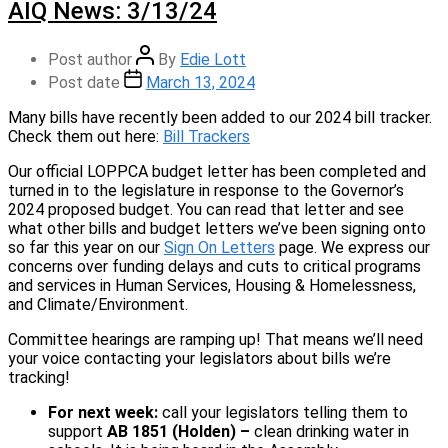
AIQ News: 3/13/24
Post author
By
Edie Lott
Post date
March 13, 2024
Many bills have recently been added to our 2024 bill tracker.
Check them out here:
Bill Trackers
Our official LOPPCA budget letter has been completed and
turned in to the legislature in response to the Governor’s
2024 proposed budget. You can read that letter and see
what other bills and budget letters we’ve been signing onto
so far this year on our
Sign On Letters
page. We express our
concerns over funding delays and cuts to critical programs
and services in Human Services, Housing & Homelessness,
and Climate/Environment.
Committee hearings are ramping up! That means we’ll need
your voice contacting your legislators about bills we’re
tracking!
For next week:
call your legislators telling them to
support
AB 1851 (Holden) –
clean drinking water in