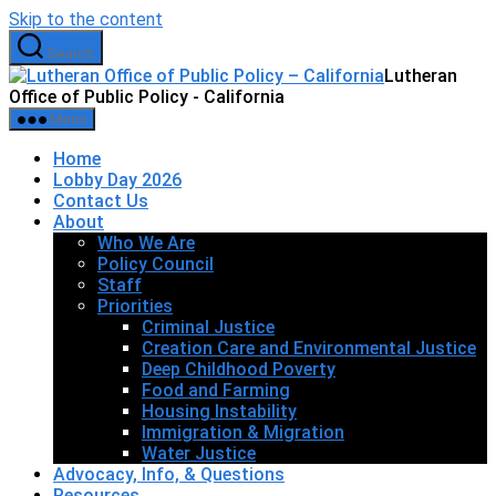
Skip to the content
Search
Lutheran
Office of Public Policy - California
Menu
Home
Lobby Day 2026
Contact Us
About
Who We Are
Policy Council
Staff
Priorities
Criminal Justice
Creation Care and Environmental Justice
Deep Childhood Poverty
Food and Farming
Housing Instability
Immigration & Migration
Water Justice
Advocacy, Info, & Questions
Resources