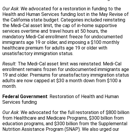
Our Ask
: We advocated for a restoration in funding to the
Health and Human Services funding lost in the May Revise of
the California state budget. Categories included reinstating
the Medi-Cal asset limit, the cap of in-home supportive
services overtime and travel hours at 50 hours, the
mandatory Medi-Cal enrollment freeze for undocumented
immigrants age 19 or older, and imposing a $100 monthly
healthcare premium for adults age 19 or older with
unsatisfactory immigration status.
Result:
The Medi-Cal asset limit was reinstated. Medi-Cal
enrollment remains frozen for undocumented immigrants age
19 and older. Premiums for unsatisfactory immigration status
adults are now capped at $30 a month down from $100 a
month.
Federal Government
: Restoration of Health and Human
Services funding
Our Ask
: We advocated for the full restoration of $800 billion
from Healthcare and Medicare Programs, $300 billion from
education programs, and $300 billion from the Supplemental
Nutrition Assistance Program (SNAP). We also urged our