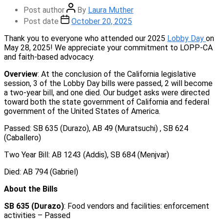
Post author
By
Laura Muther
Post date
October 20, 2025
Thank you to everyone who attended our 2025
Lobby Day
on
May 28, 2025! We appreciate your commitment to LOPP-CA
and faith-based advocacy.
Overview
: At the conclusion of the California legislative
session, 3 of the Lobby Day bills were passed, 2 will become
a two-year bill, and one died. Our budget asks were directed
toward both the state government of California and federal
government of the United States of America.
Passed: SB 635 (Durazo), AB 49 (Muratsuchi) , SB 624
(Caballero)
Two Year Bill: AB 1243 (Addis), SB 684 (Menjvar)
Died: AB 794 (Gabriel)
About the Bills
SB 635 (Durazo)
: Food vendors and facilities: enforcement
activities – Passed