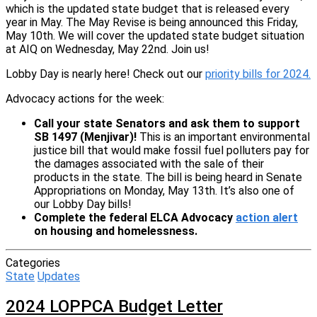
which is the updated state budget that is released every
year in May. The May Revise is being announced this Friday,
May 10th. We will cover the updated state budget situation
at AIQ on Wednesday, May 22nd. Join us!
Lobby Day is nearly here! Check out our
priority bills for 2024.
Advocacy actions for the week:
Call your state Senators and ask them to support
SB 1497 (Menjivar)!
This is an important environmental
justice bill that would make fossil fuel polluters pay for
the damages associated with the sale of their
products in the state. The bill is being heard in Senate
Appropriations on Monday, May 13th. It’s also one of
our Lobby Day bills!
Complete the federal ELCA Advocacy
action alert
on housing and homelessness.
Categories
State
Updates
2024 LOPPCA Budget Letter