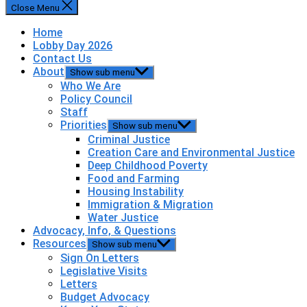
Close Menu
Home
Lobby Day 2026
Contact Us
About
Show sub menu
Who We Are
Policy Council
Staff
Priorities
Show sub menu
Criminal Justice
Creation Care and Environmental Justice
Deep Childhood Poverty
Food and Farming
Housing Instability
Immigration & Migration
Water Justice
Advocacy, Info, & Questions
Resources
Show sub menu
Sign On Letters
Legislative Visits
Letters
Budget Advocacy