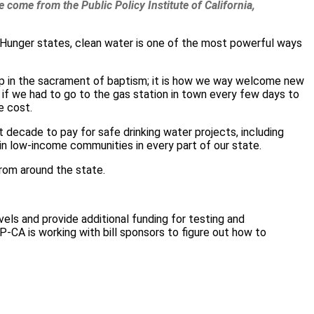
 come from the Public Policy Institute of California,
ld Hunger states, clean water is one of the most powerful ways
ship in the sacrament of baptism; it is how we way welcome new
 if we had to go to the gas station in town every few days to
e cost.
t decade to pay for safe drinking water projects, including
n low-income communities in every part of our state.
from around the state.
vels and provide additional funding for testing and
CA is working with bill sponsors to figure out how to