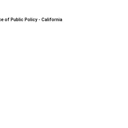
e of Public Policy - California