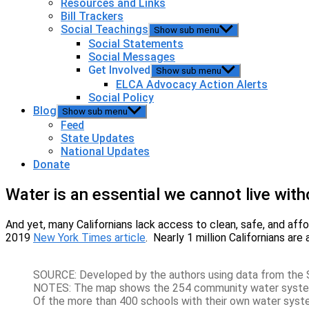
Resources and Links
Bill Trackers
Social Teachings
Show sub menu
Social Statements
Social Messages
Get Involved
Show sub menu
ELCA Advocacy Action Alerts
Social Policy
Blog
Show sub menu
Feed
State Updates
National Updates
Donate
Water is an essential we cannot live with
And yet, many Californians lack access to clean, safe, and af
2019
New York Times article
. Nearly 1 million Californians ar
SOURCE: Developed by the authors using data from the 
NOTES: The map shows the 254 community water systems 
Of the more than 400 schools with their own water syst