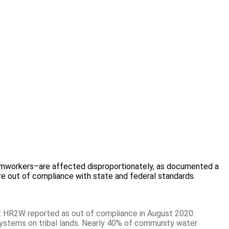
farmworkers–are affected disproportionately, as documented a
 are out of compliance with state and federal standards.
 HR2W reported as out of compliance in August 2020.
ystems on tribal lands. Nearly 40% of community water