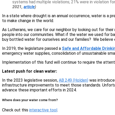
systems had multiple violations; 21% were in violation f
2021,
article
)
In a state where drought is an annual occurrence, water is a p
to make change in the world.
As Lutherans, we care for our neighbor by looking out for thei
people into our communities. What if the water we used for bap
buy bottled water for ourselves and our families? We believe 
In 2019, the legislature passed a
Safe and Affordable Drinki
emergency water supplies, consolidation of unsustainable sma
Implementation of this fund will continue to require the atten
Latest push for clean water:
In the 2023 legislative session,
AB 249 (Holden)
was introduced.
infrastructure improvements to meet those standards. Unfortun
advance these important efforts in 2024.
Where does your water come from?
Check out this
interactive tool
.