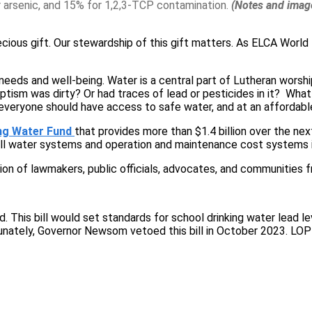
or arsenic, and 15% for 1,2,3-TCP contamination.
(Notes and image
recious gift. Our stewardship of this gift matters. As ELCA Wor
r needs and well-being. Water is a central part of Lutheran wor
tism was dirty? Or had traces of lead or pesticides in it? What
everyone should have access to safe water, and at an affordabl
ng Water Fund
that provides more than $1.4 billion over the nex
ll water systems and operation and maintenance cost systems i
tion of lawmakers, public officials, advocates, and communities 
 This bill would set standards for school drinking water lead le
ately, Governor Newsom vetoed this bill in October 2023. LOPP-