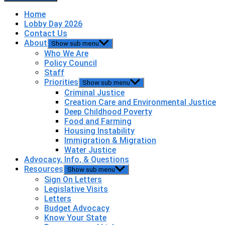
Home
Lobby Day 2026
Contact Us
About
Show sub menu
Who We Are
Policy Council
Staff
Priorities
Show sub menu
Criminal Justice
Creation Care and Environmental Justice
Deep Childhood Poverty
Food and Farming
Housing Instability
Immigration & Migration
Water Justice
Advocacy, Info, & Questions
Resources
Show sub menu
Sign On Letters
Legislative Visits
Letters
Budget Advocacy
Know Your State