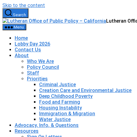
Skip to the content
Search
Lutheran Offic
Menu
Home
Lobby Day 2026
Contact Us
About
Who We Are
Policy Council
Staff
Priorities
Criminal Justice
Creation Care and Environmental Justice
Deep Childhood Poverty
Food and Farming
Housing Instability
Immigration & Migration
Water Justice
Advocacy, Info, & Questions
Resources
Sign On Letters