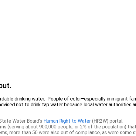
out.
fordable drinking water. People of color–especially immigrant 
e advised not to drink tap water because local water authorities
State Water Board’s
Human Right to Water
(HR2W) portal.
(serving about 900,000 people, or 2% of the population) that
ems, more than 50 were also out of compliance, as were some s