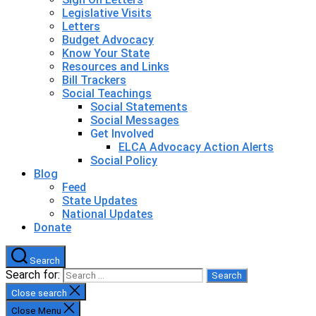
Legislative Visits
Letters
Budget Advocacy
Know Your State
Resources and Links
Bill Trackers
Social Teachings
Social Statements
Social Messages
Get Involved
ELCA Advocacy Action Alerts
Social Policy
Blog
Feed
State Updates
National Updates
Donate
Search
Search for:
Close search
Close Menu