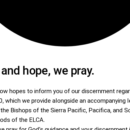
h and hope, we pray.
low hopes to inform you of our discernment rega
0, which we provide alongside an accompanying l
the Bishops of the Sierra Pacific, Pacifica, and 
nods of the ELCA.
, we pray for God’s guidance and your discernment