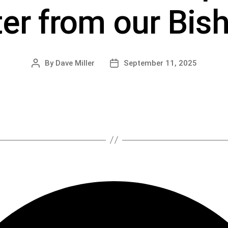
ter from our Bis
By
Dave Miller
September 11, 2025
Post
Post
author
date