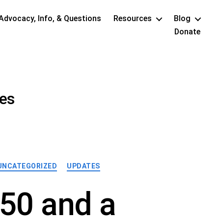
Advocacy, Info, & Questions
Resources
Blog
Donate
res
UNCATEGORIZED
UPDATES
50 and a