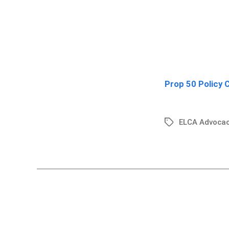
Prop 50 Policy 
ELCA Advocac
Tags