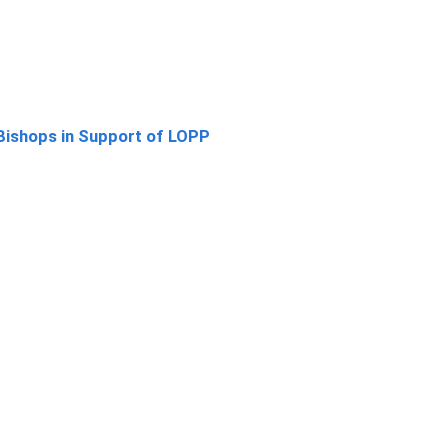
Bishops in Support of LOPP