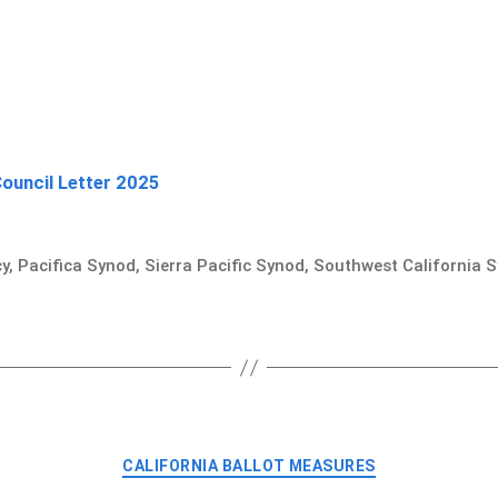
Council Letter 2025
y
,
Pacifica Synod
,
Sierra Pacific Synod
,
Southwest California 
Categories
CALIFORNIA BALLOT MEASURES