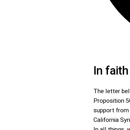
In fait
The letter be
Proposition 5
support from 
California Sy
In all things