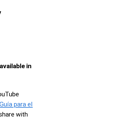
y
available in
 YouTube
Guía para el
share with