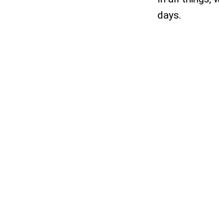
days.