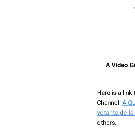
A Video Gu
Here is a link
Channel.
A Gu
votante de la
others.