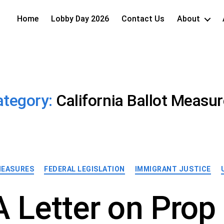
Home
Lobby Day 2026
Contact Us
About
ategory:
California Ballot Measu
Categories
MEASURES
FEDERAL LEGISLATION
IMMIGRANT JUSTICE
 Letter on Prop 