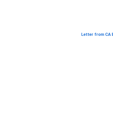
Letter from CA 