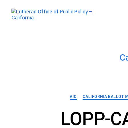
Lutheran
Office
of
Public
Policy
-
C
California
AIQ
CALIFORNIA BALLOT 
LOPP-CA