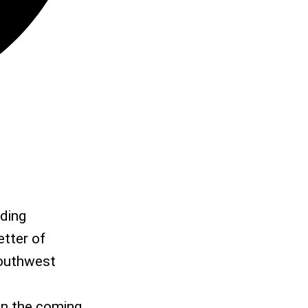
rding
etter of
Southwest
 in the coming