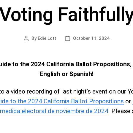
Voting Faithfull
By
Edie Lott
October 11, 2024
Post
Post
author
date
ide to the 2024 California Ballot Propositions
,
English or Spanish!
 to a video recording of last night’s event on our
ide to the 2024 California Ballot Propositions
or
 medida electoral de noviembre de 2024
. Please 