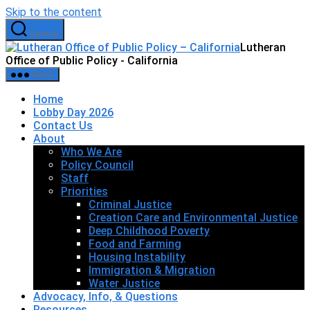
Skip to the content
Search
Lutheran
Office of Public Policy - California
Menu
Home
Lobby Day 2026
Contact Us
About
Who We Are
Policy Council
Staff
Priorities
Criminal Justice
Creation Care and Environmental Justice
Deep Childhood Poverty
Food and Farming
Housing Instability
Immigration & Migration
Water Justice
Advocacy, Info, & Questions
Resources