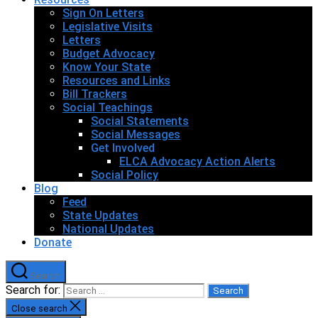
Sign On Letters
Legislative Visits
Letters
Budget Advocacy
Know Your State
Resources and Links
Bill Trackers
Social Teachings
Social Statements
Social Messages
Get Involved
ELCA Advocacy Action Alerts
Social Policy
Blog
Feed
State Updates
National Updates
Donate
Search
Search for:
Close search