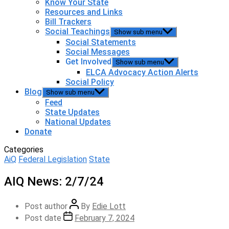
Know Your State
Resources and Links
Bill Trackers
Social Teachings
Show sub menu
Social Statements
Social Messages
Get Involved
Show sub menu
ELCA Advocacy Action Alerts
Social Policy
Blog
Show sub menu
Feed
State Updates
National Updates
Donate
Categories
AiQ
Federal Legislation
State
AIQ News: 2/7/24
Post author
By
Edie Lott
Post date
February 7, 2024