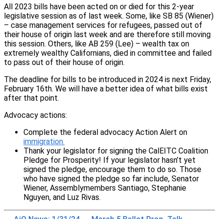
All 2023 bills have been acted on or died for this 2-year
legislative session as of last week. Some, like SB 85 (Wiener)
– case management services for refugees, passed out of
their house of origin last week and are therefore still moving
this session. Others, like AB 259 (Lee) – wealth tax on
extremely wealthy Californians, died in committee and failed
to pass out of their house of origin.
The deadline for bills to be introduced in 2024 is next Friday,
February 16th. We will have a better idea of what bills exist
after that point.
Advocacy actions:
Complete the federal advocacy Action Alert on
immigration.
Thank your legislator for signing the CalEITC Coalition
Pledge for Prosperity! If your legislator hasn’t yet
signed the pledge, encourage them to do so. Those
who have signed the pledge so far include, Senator
Wiener, Assemblymembers Santiago, Stephanie
Nguyen, and Luz Rivas.