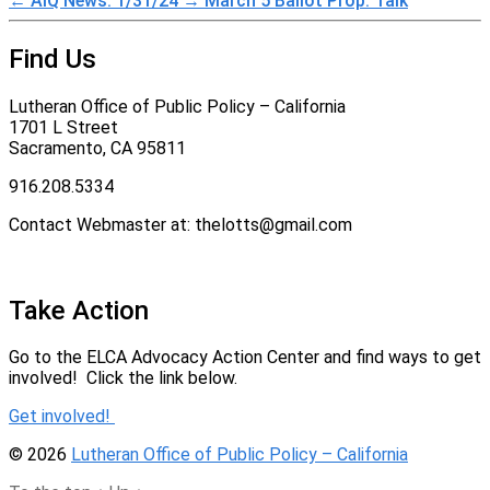
←
AiQ News: 1/31/24
→
March 5 Ballot Prop. Talk
Find Us
Lutheran Office of Public Policy – California
1701 L Street
Sacramento, CA 95811
916.208.5334
Contact Webmaster at: thelotts@gmail.com
Take Action
Go to the ELCA Advocacy Action Center and find ways to get
involved! Click the link below.
Get involved!
© 2026
Lutheran Office of Public Policy – California