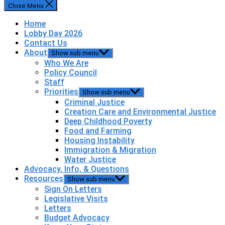
Close Menu
Home
Lobby Day 2026
Contact Us
About
Show sub menu
Who We Are
Policy Council
Staff
Priorities
Show sub menu
Criminal Justice
Creation Care and Environmental Justice
Deep Childhood Poverty
Food and Farming
Housing Instability
Immigration & Migration
Water Justice
Advocacy, Info, & Questions
Resources
Show sub menu
Sign On Letters
Legislative Visits
Letters
Budget Advocacy