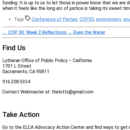
funding. It is up to us to let those in power know that we are 
when it feels like the long arc of justice is taking its sweet ti
Tags
Conference of Parties
,
COP30
,
environment
,
en
←
COP 30: Week 2 Reflections
→
Even the Water
Find Us
Lutheran Office of Public Policy – California
1701 L Street
Sacramento, CA 95811
916.208.5334
Contact Webmaster at: thelotts@gmail.com
Take Action
Go to the ELCA Advocacy Action Center and find ways to get in