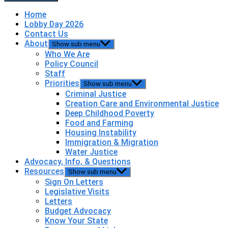
Home
Lobby Day 2026
Contact Us
About
Show sub menu
Who We Are
Policy Council
Staff
Priorities
Show sub menu
Criminal Justice
Creation Care and Environmental Justice
Deep Childhood Poverty
Food and Farming
Housing Instability
Immigration & Migration
Water Justice
Advocacy, Info, & Questions
Resources
Show sub menu
Sign On Letters
Legislative Visits
Letters
Budget Advocacy
Know Your State