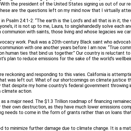
With the president of the United States signing us out of our res
ese are the questions left on my mind now that I virtually att
n Psalm 24:1-2: “The earth is the Lord’s and all that is in it; the 
yone’s, it is not up to me, Laura, to singlehandedly solve each an
in communion with saints, those living and whose legacies we car
dvocacy work. Pauli was a 20th-century Black saint who advocate
n communion with one another years before I am now. “True commun
mmon human ties that bind us together.” Our country is reluctant 
plan to reduce emissions for the sake of the world’s wellbeing, a
e reckoning and responding to this varies. California is attemp
 what was left out. What of our shortcomings on climate justice
w that despite my home country’s federal government throwing in
in climate action.
s a major need. The $1.3 Trillion roadmap of financing remaine
 their own destruction, as they have much lower emissions comp
ing needs to come in the form of grants rather than on loans tha
 to minimize further damage due to climate change. It is a matt