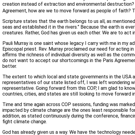
creation instead of extraction and environmental destruction? 
Agreement, how are we to move forward as people of faith? Th
Scripture states that the earth belongs to us all, as mentioned i
seas and established it in the rivers.” Because the earth is ever
creatures. Rather, God has given us each other. We are to act 
Pauli Murray is one saint whose legacy I carry with me in my a
Episcopal priest. Rev. Murray proclaimed our need for acting i
affirms the richness of individual diversity as well as the co
do not want to accept our shortcomings in the Paris Agreement’s 
better.
The extent to which local and state governments in the USA ar
representatives of our state listed off, I was left wondering
representative. Going forward from this COP, I am glad to kno
countries, cities, and states are still looking to move forward 
Time and time again across COP sessions, funding was marked a
impacted by climate change are the ones least responsible for
addition, as stated continuously during the conference, financ
fight climate change.
God has already given us a way. We have the technology needed