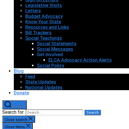
Legislative Visits
Letters
Budget Advocacy
Know Your State
Resources and Links
Bill Trackers
Social Teachings
Social Statements
Social Messages
Get Involved
ELCA Advocacy Action Alerts
Social Policy
Blog
Feed
State Updates
National Updates
Donate
Search
Search for:
Close search
Close Menu