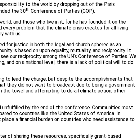
ponsibility to the world by dropping out of the Paris
th
ended the 30
Conference of Parties (COP).
world, and those who live in it, for he has founded it on the
d every problem that the climate crisis creates for all living
ry with us.
d for justice in both the legal and church spheres as an
ity is based on upon equality, mutuality, and reciprocity. It
to see our reciprocity among the UN’s Conference of Parties. We
nd on a national level, there is a lack of political will to do
ting to lead the charge, but despite the accomplishments that
 that they did not want to broadcast due to being a government
 the towel and attempting to derail climate action, other
d unfulfilled by the end of the conference. Communities most
ared to countries like the United States of America. In
t place a financial burden on countries who need assistance to
er of sharing these resources, specifically grant-based