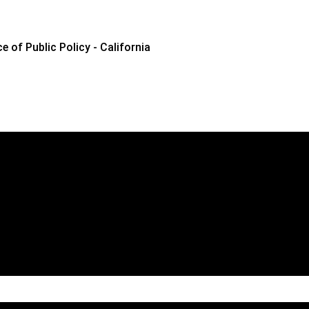
e of Public Policy - California