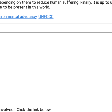
depending on them to reduce human suffering. Finally, it is up to
me to be present in this world.
vironmental advocacy
,
UNFCCC
volved! Click the link below.