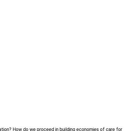
tation? How do we proceed in building economies of care for