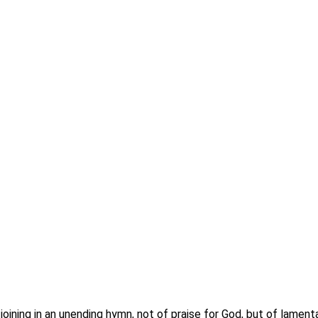
oining in an unending hymn, not of praise for God, but of lamen