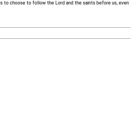
 us to choose to follow the Lord and the saints before us, even