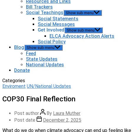
Resources and Links
Bill Trackers
Social Teachings
Show sub menu
Social Statements
Social Messages
Get Involved
Show sub menu
ELCA Advocacy Action Alerts
Social Policy
Blog
Show sub menu
Feed
State Updates
National Updates
Donate
Categories
Enviroment
UN/National Updates
COP30 Final Reflection
Post author
By
Laura Muther
Post date
December 2, 2025
What do we do when climate advocacy can end up feeling like j