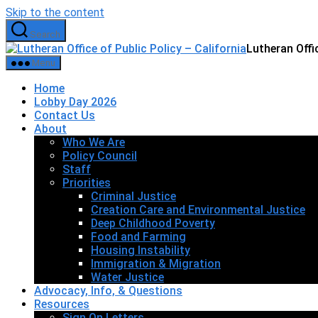
Skip to the content
Search
Lutheran Offic
Menu
Home
Lobby Day 2026
Contact Us
About
Who We Are
Policy Council
Staff
Priorities
Criminal Justice
Creation Care and Environmental Justice
Deep Childhood Poverty
Food and Farming
Housing Instability
Immigration & Migration
Water Justice
Advocacy, Info, & Questions
Resources
Sign On Letters